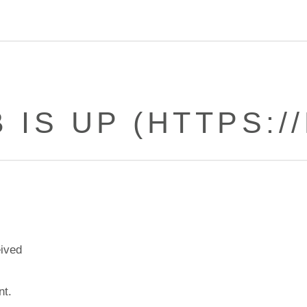
 IS UP (HTTPS://
eived
nt.