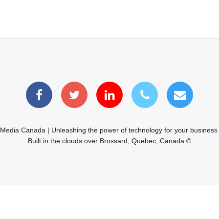
 Media Canada | Unleashing the power of technology for your business
Built in the clouds over Brossard, Quebec, Canada ©