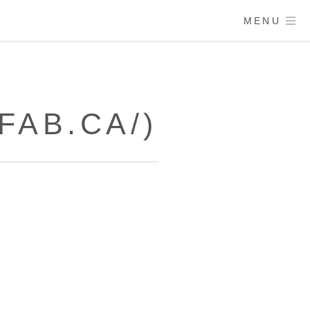
MENU
FAB.CA/)