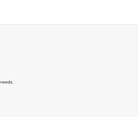
 needs.