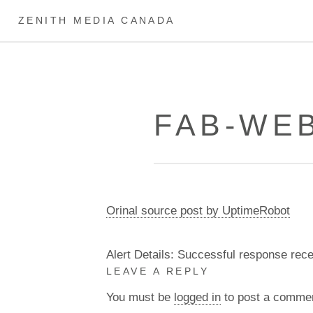
ZENITH MEDIA CANADA
FAB-WEB
Orinal source post by UptimeRobot
Alert Details: Successful response rec
LEAVE A REPLY
You must be
logged in
to post a comme