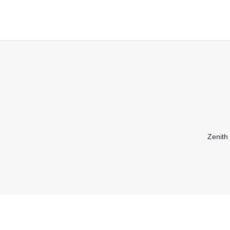
Zenith