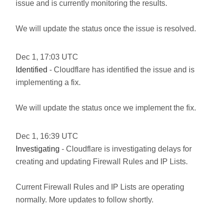
issue and is currently monitoring the results.
We will update the status once the issue is resolved.
Dec
1
,
17:03
UTC
Identified
- Cloudflare has identified the issue and is
implementing a fix.
We will update the status once we implement the fix.
Dec
1
,
16:39
UTC
Investigating
- Cloudflare is investigating delays for
creating and updating Firewall Rules and IP Lists.
Current Firewall Rules and IP Lists are operating
normally. More updates to follow shortly.