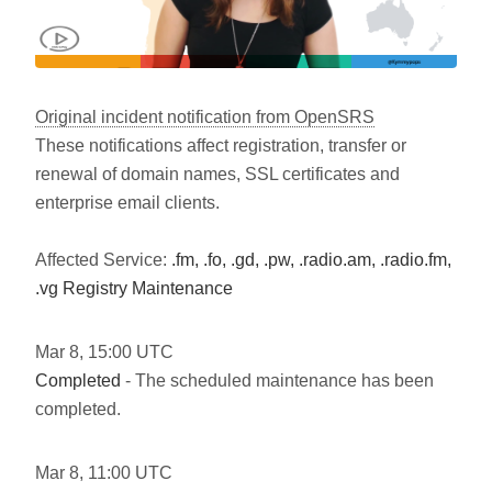
Original incident notification from OpenSRS
These notifications affect registration, transfer or
renewal of domain names, SSL certificates and
enterprise email clients.
Affected Service:
.fm, .fo, .gd, .pw, .radio.am, .radio.fm,
.vg Registry Maintenance
Mar
8
,
15:00
UTC
Completed
- The scheduled maintenance has been
completed.
Mar
8
,
11:00
UTC