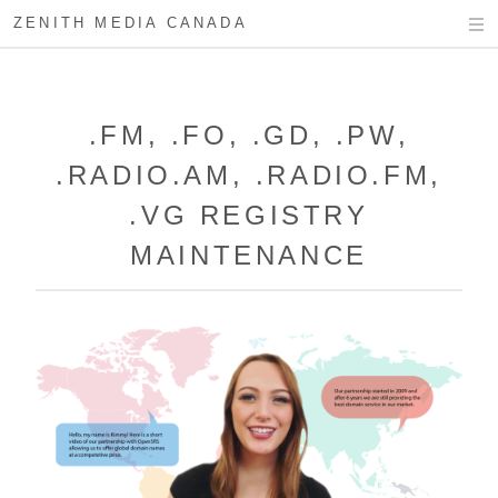
ZENITH MEDIA CANADA
.FM, .FO, .GD, .PW,
.RADIO.AM, .RADIO.FM,
.VG REGISTRY
MAINTENANCE