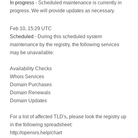
In progress
- Scheduled maintenance is currently in
progress. We will provide updates as necessary.
Feb
10
,
15:29
UTC
Scheduled
- During this scheduled system
maintenance by the registry, the following services
may be unavailable:
Availability Checks
Whois Services
Domain Purchases
Domain Renewals
Domain Updates
For a list of affected TLD's, please look the registry up
in the following spreadsheet:
http://opensrs.help/chart