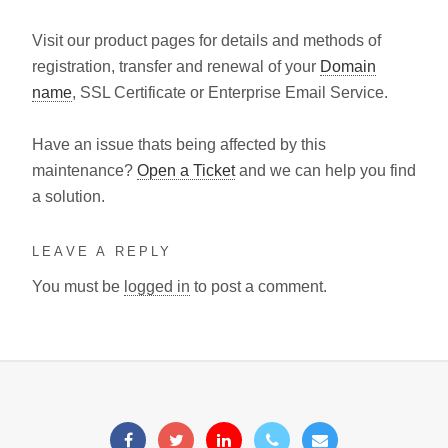
Visit our product pages for details and methods of
registration, transfer and renewal of your
Domain
name
, SSL Certificate or Enterprise Email Service.
Have an issue thats being affected by this
maintenance?
Open a Ticket
and we can help you find
a solution.
LEAVE A REPLY
You must be
logged in
to post a comment.