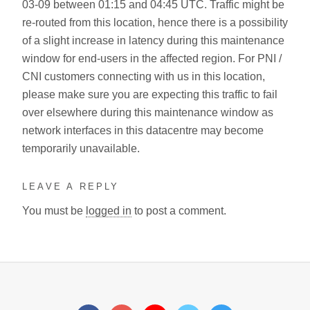
03-09 between 01:15 and 04:45 UTC. Traffic might be
re-routed from this location, hence there is a possibility
of a slight increase in latency during this maintenance
window for end-users in the affected region. For PNI /
CNI customers connecting with us in this location,
please make sure you are expecting this traffic to fail
over elsewhere during this maintenance window as
network interfaces in this datacentre may become
temporarily unavailable.
LEAVE A REPLY
You must be
logged in
to post a comment.