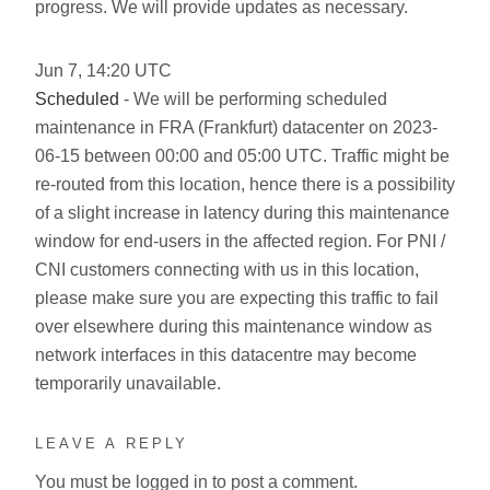
progress. We will provide updates as necessary.
Jun
7
,
14:20
UTC
Scheduled
- We will be performing scheduled
maintenance in FRA (Frankfurt) datacenter on 2023-
06-15 between 00:00 and 05:00 UTC. Traffic might be
re-routed from this location, hence there is a possibility
of a slight increase in latency during this maintenance
window for end-users in the affected region. For PNI /
CNI customers connecting with us in this location,
please make sure you are expecting this traffic to fail
over elsewhere during this maintenance window as
network interfaces in this datacentre may become
temporarily unavailable.
LEAVE A REPLY
You must be
logged in
to post a comment.