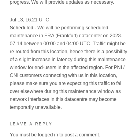
progress. We will provide updates as necessary.
Jul
13
,
16:21
UTC
Scheduled
- We will be performing scheduled
maintenance in FRA (Frankfurt) datacenter on 2023-
07-14 between 00:00 and 04:00 UTC. Traffic might be
re-routed from this location, hence there is a possibility
of a slight increase in latency during this maintenance
window for end-users in the affected region. For PNI /
CNI customers connecting with us in this location,
please make sure you are expecting this traffic to fail
over elsewhere during this maintenance window as
network interfaces in this datacentre may become
temporarily unavailable.
LEAVE A REPLY
You must be
logged in
to post a comment.