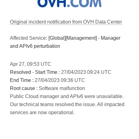
Original incident notification from OVH Data Center
Affected Service:
[Global][Management] - Manager
and APIv6 perturbation
Apr
27
,
09:53
UTC
Resolved
-
Start Time :
27/04/2023 09:24 UTC
End Time :
27/04/2023 09:36 UTC
Root cause :
Software malfunction
Public Cloud manager and APIv6 were unavailable.
Our technical teams resolved the issue. All impacted
services are now operational.