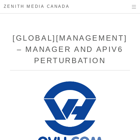
ZENITH MEDIA CANADA
[GLOBAL][MANAGEMENT]
– MANAGER AND APIV6
PERTURBATION