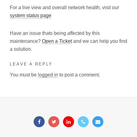
For a live view and overall network health, visit our
system status page
Have an issue thats being affected by this
maintenance?
Open a Ticket
and we can help you find
a solution.
LEAVE A REPLY
You must be
logged in
to post a comment.