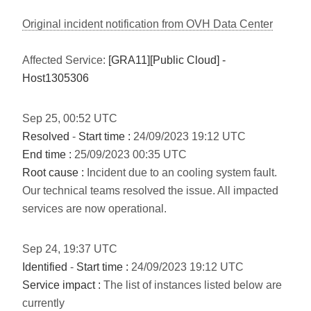
Original incident notification from OVH Data Center
Affected Service:
[GRA11][Public Cloud] -
Host1305306
Sep
25
,
00:52
UTC
Resolved
-
Start time :
24/09/2023 19:12 UTC
End time :
25/09/2023 00:35 UTC
Root cause :
Incident due to an cooling system fault.
Our technical teams resolved the issue. All impacted
services are now operational.
Sep
24
,
19:37
UTC
Identified
-
Start time :
24/09/2023 19:12 UTC
Service impact :
The list of instances listed below are
currently