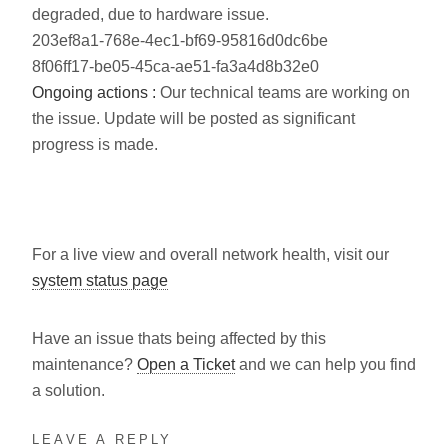
degraded, due to hardware issue.
203ef8a1-768e-4ec1-bf69-95816d0dc6be
8f06ff17-be05-45ca-ae51-fa3a4d8b32e0
Ongoing actions :
Our technical teams are working on
the issue. Update will be posted as significant
progress is made.
For a live view and overall network health, visit our
system status page
Have an issue thats being affected by this
maintenance?
Open a Ticket
and we can help you find
a solution.
LEAVE A REPLY