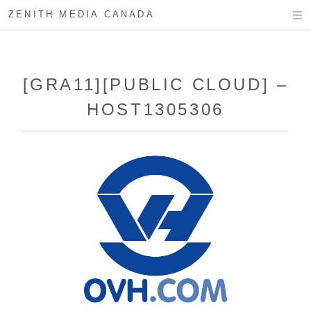
ZENITH MEDIA CANADA
[GRA11][PUBLIC CLOUD] –
HOST1305306