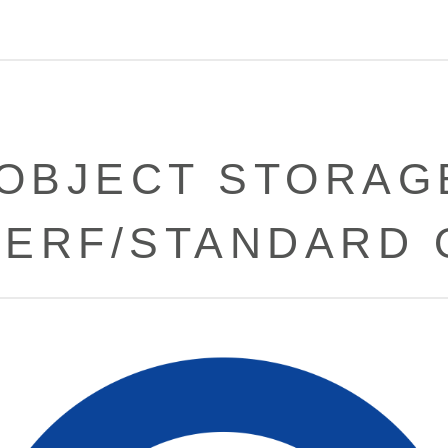
[OBJECT STORAGE
PERF/STANDARD 