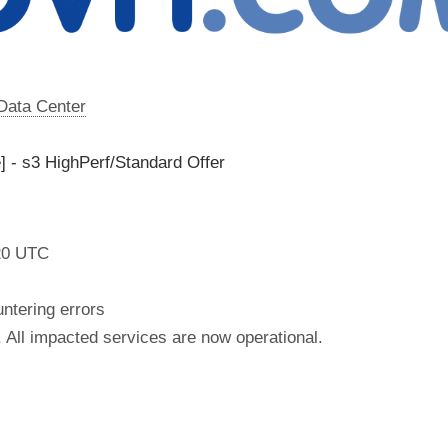
 Data Center
] - s3 HighPerf/Standard Offer
20 UTC
tering errors
 All impacted services are now operational.