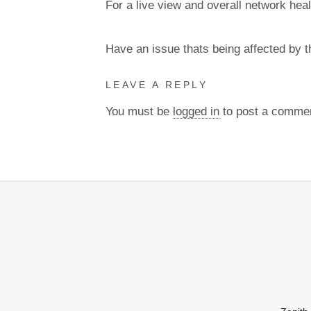
For a live view and overall network heal
Have an issue thats being affected by 
LEAVE A REPLY
You must be
logged in
to post a comme