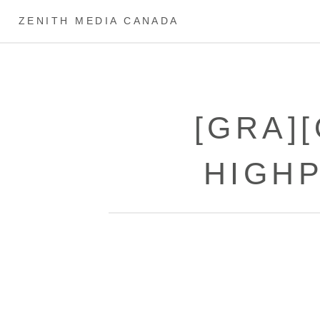
ZENITH MEDIA CANADA
[GRA]
HIGH