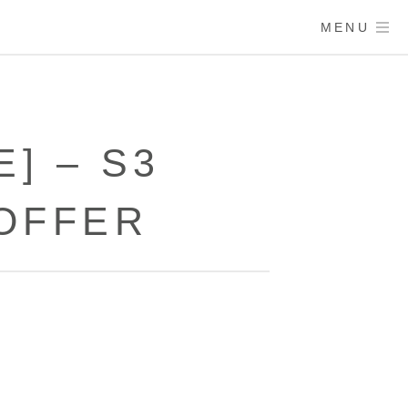
MENU
] – S3
OFFER