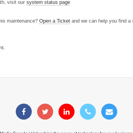
th, visit our
system status page
this maintenance?
Open a Ticket
and we can help you find a s
nt.