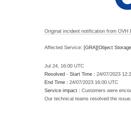
Original incident notification from OVH
Affected Service:
[GRA][Object Storage
Jul
24
,
16:00
UTC
Resolved
-
Start Time :
24/07/2023 12:
End Time :
24/07/2023 16:00 UTC
Service impact :
Customers were encoun
Our technical teams resolved the issue.