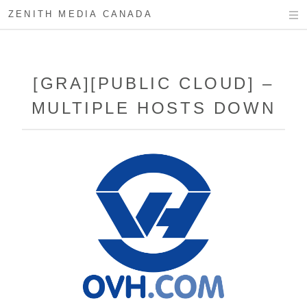
ZENITH MEDIA CANADA
[GRA][PUBLIC CLOUD] –
MULTIPLE HOSTS DOWN