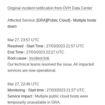
Original incident notification from OVH Data Center
Affected Service:
[GRA][Public Cloud] - Multiple hosts
down
Mar
27
,
23:57
UTC
Resolved
-
Start Time :
27/03/2023 21:57 UTC
End Time :
27/03/2023 22:27 UTC
Root cause :
Incident link
Our technical teams resolved the issue. All impacted
services are now operational.
Mar
27
,
22:46
UTC
Monitoring
-
Start time :
27/03/2023 21:57 UTC
Service impact :
Multiple public cloud hosts were
temporarily unavailable in GRA.