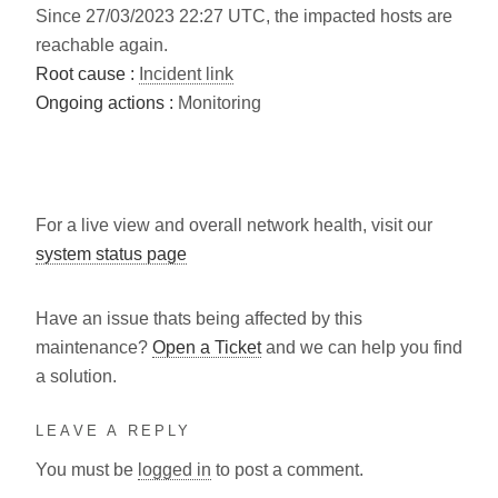
Since 27/03/2023 22:27 UTC, the impacted hosts are
reachable again.
Root cause :
Incident link
Ongoing actions :
Monitoring
For a live view and overall network health, visit our
system status page
Have an issue thats being affected by this
maintenance?
Open a Ticket
and we can help you find
a solution.
LEAVE A REPLY
You must be
logged in
to post a comment.