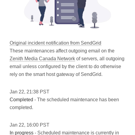
Original incident notification from SendGrid
These maintenances affect outgoing email on the
Zenith Media Canada Network
of servers, all outgoing
email unless configured by the client to do otherwise
rely on the smart host gateway of SendGrid.
Jan
22
,
21:38
PST
Completed
- The scheduled maintenance has been
completed.
Jan
22
,
16:00
PST
In progress
- Scheduled maintenance is currently in