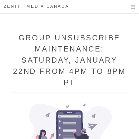
ZENITH MEDIA CANADA
GROUP UNSUBSCRIBE
MAINTENANCE:
SATURDAY, JANUARY
22ND FROM 4PM TO 8PM
PT