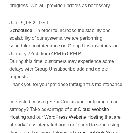
progress. We will provide updates as necessary.
Jan
15
,
08:21
PST
Scheduled
- In order to increase the stability and
scalability of our systems, we are performing
scheduled maintenance on Group Unsubscribes, on
January 22nd, from 4PM to 8PM PT.
During this time, customers may experience some
delays with Group Unsubscribe add and delete
requests.
Thank you for your patience through this maintenance.
Interested in using SendGrid as your outgoing email
strategy? Take advantage of our
Cloud Website
Hosting
and our
WordPress Website Hosting
that are
already fully integrated and configured to send using
their global network. Interested in
cPanel Anti-Spam