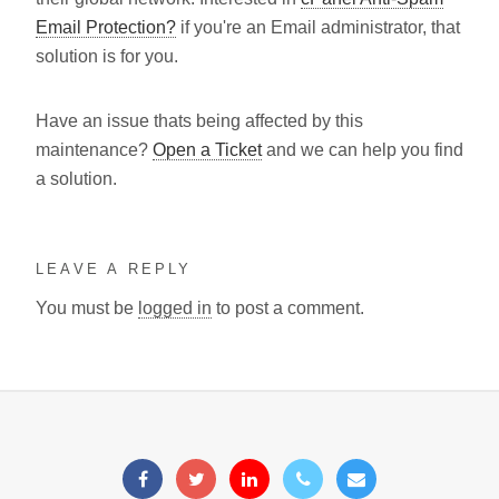
Email Protection?
if you're an Email administrator, that
solution is for you.
Have an issue thats being affected by this
maintenance?
Open a Ticket
and we can help you find
a solution.
LEAVE A REPLY
You must be
logged in
to post a comment.