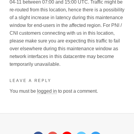
04-11 between 07:00 and 15:00 UTC. Traffic might be
re-routed from this location, hence there is a possibility
of a slight increase in latency during this maintenance
window for end-users in the affected region. For PNI /
CNI customers connecting with us in this location,
please make sure you are expecting this traffic to fail
over elsewhere during this maintenance window as
network interfaces in this datacentre may become
temporarily unavailable.
LEAVE A REPLY
You must be
logged in
to post a comment.