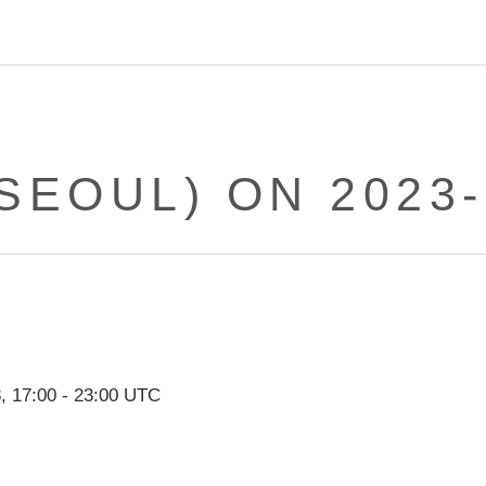
(SEOUL) ON 2023-
8
,
17:00
-
23:00
UTC