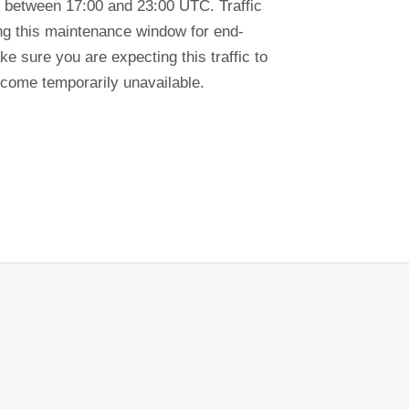
 between 17:00 and 23:00 UTC. Traffic
ring this maintenance window for end-
e sure you are expecting this traffic to
ecome temporarily unavailable.