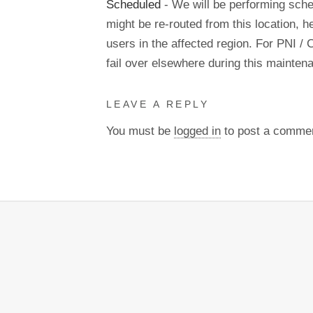
Scheduled
- We will be performing sch
might be re-routed from this location, h
users in the affected region. For PNI / 
fail over elsewhere during this mainte
LEAVE A REPLY
You must be
logged in
to post a comme