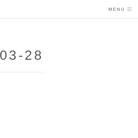
MENU
03-28