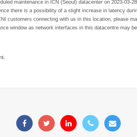
eduled maintenance in ICN (Seoul) datacenter on 2023-03-28
ence there is a possibility of a slight increase in latency du
CNI customers connecting with us in this location, please mak
nance window as network interfaces in this datacentre may b
nt.