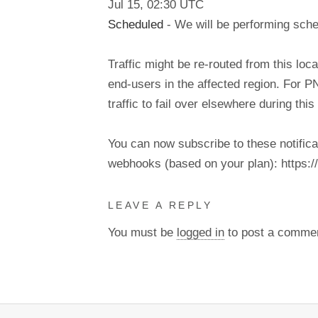
Jul
15
,
02:30
UTC
Scheduled
- We will be performing sch
Traffic might be re-routed from this loca
end-users in the affected region. For P
traffic to fail over elsewhere during t
You can now subscribe to these notifica
webhooks (based on your plan): https://d
LEAVE A REPLY
You must be
logged in
to post a comme