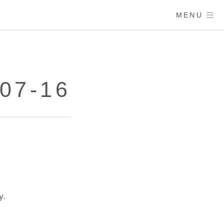
MENU
07-16
y.