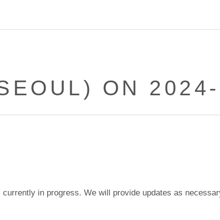
(SEOUL) ON 2024-
currently in progress. We will provide updates as necessar