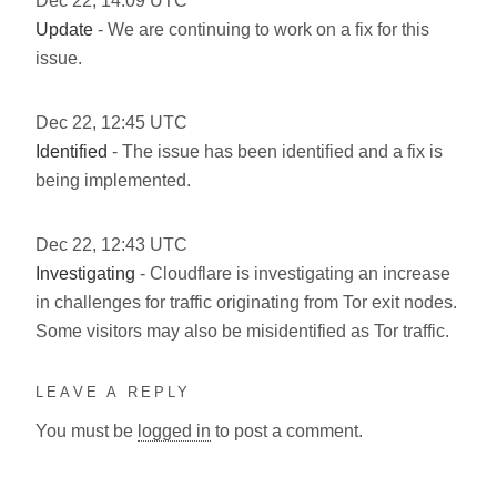
Dec
22
,
14:09
UTC
Update
- We are continuing to work on a fix for this
issue.
Dec
22
,
12:45
UTC
Identified
- The issue has been identified and a fix is
being implemented.
Dec
22
,
12:43
UTC
Investigating
- Cloudflare is investigating an increase
in challenges for traffic originating from Tor exit nodes.
Some visitors may also be misidentified as Tor traffic.
LEAVE A REPLY
You must be
logged in
to post a comment.