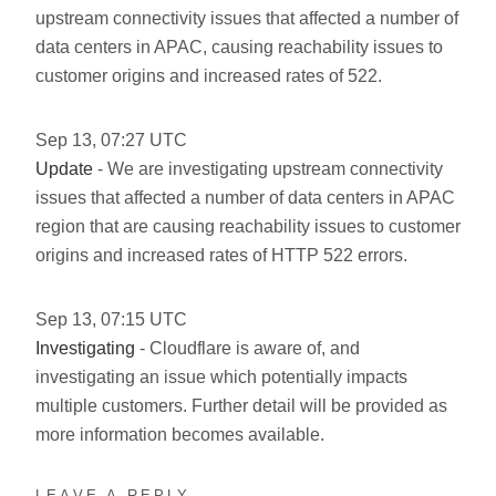
upstream connectivity issues that affected a number of
data centers in APAC, causing reachability issues to
customer origins and increased rates of 522.
Sep
13
,
07:27
UTC
Update
- We are investigating upstream connectivity
issues that affected a number of data centers in APAC
region that are causing reachability issues to customer
origins and increased rates of HTTP 522 errors.
Sep
13
,
07:15
UTC
Investigating
- Cloudflare is aware of, and
investigating an issue which potentially impacts
multiple customers. Further detail will be provided as
more information becomes available.
LEAVE A REPLY