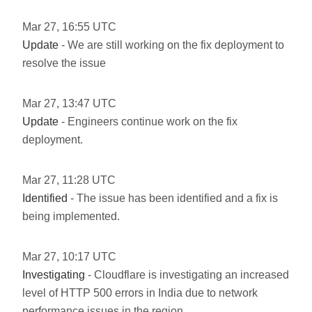
Mar
27
,
16:55
UTC
Update
- We are still working on the fix deployment to
resolve the issue
Mar
27
,
13:47
UTC
Update
- Engineers continue work on the fix
deployment.
Mar
27
,
11:28
UTC
Identified
- The issue has been identified and a fix is
being implemented.
Mar
27
,
10:17
UTC
Investigating
- Cloudflare is investigating an increased
level of HTTP 500 errors in India due to network
performance issues in the region.