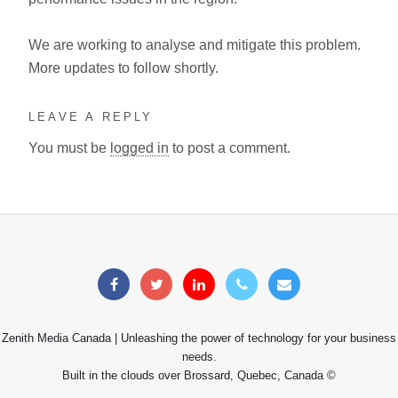
We are working to analyse and mitigate this problem.
More updates to follow shortly.
LEAVE A REPLY
You must be
logged in
to post a comment.
Zenith Media Canada | Unleashing the power of technology for your business
needs.
Built in the clouds over Brossard, Quebec, Canada ©