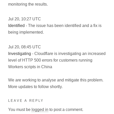
monitoring the results.
Jul
20
,
10:27
UTC
Identified
- The issue has been identified and a fix is
being implemented.
Jul
20
,
08:45
UTC
Investigating
- Cloudflare is investigating an increased
level of HTTP 500 errors for customers running
Workers scripts in China
We are working to analyse and mitigate this problem.
More updates to follow shortly.
LEAVE A REPLY
You must be
logged in
to post a comment.