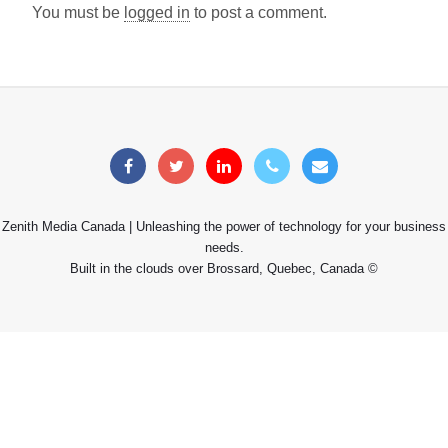
You must be
logged in
to post a comment.
Zenith Media Canada | Unleashing the power of technology for your business
needs.
Built in the clouds over Brossard, Quebec, Canada ©