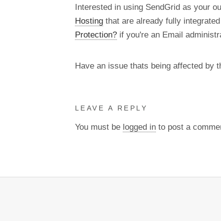
Interested in using SendGrid as your o
Hosting
that are already fully integrate
Protection?
if you're an Email administra
Have an issue thats being affected by 
LEAVE A REPLY
You must be
logged in
to post a comme