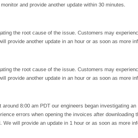
o monitor and provide another update within 30 minutes.
igating the root cause of the issue. Customers may experien
will provide another update in an hour or as soon as more i
igating the root cause of the issue. Customers may experien
will provide another update in an hour or as soon as more i
 at around 8:00 am PDT our engineers began investigating an
rience errors when opening the invoices after downloading
. We will provide an update in 1 hour or as soon as more inf