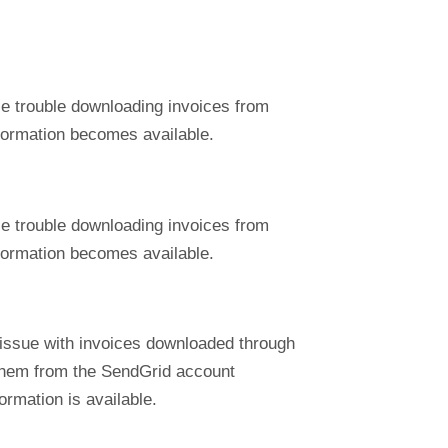
ce trouble downloading invoices from
nformation becomes available.
ce trouble downloading invoices from
nformation becomes available.
 issue with invoices downloaded through
 them from the SendGrid account
ormation is available.