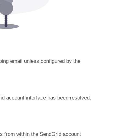
going email unless configured by the
id account interface has been resolved.
es from within the SendGrid account