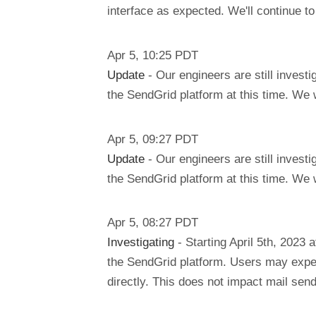
interface as expected. We'll continue t
Apr
5
,
10:25
PDT
Update
- Our engineers are still invest
the SendGrid platform at this time. We 
Apr
5
,
09:27
PDT
Update
- Our engineers are still invest
the SendGrid platform at this time. We 
Apr
5
,
08:27
PDT
Investigating
- Starting April 5th, 2023
the SendGrid platform. Users may expe
directly. This does not impact mail send