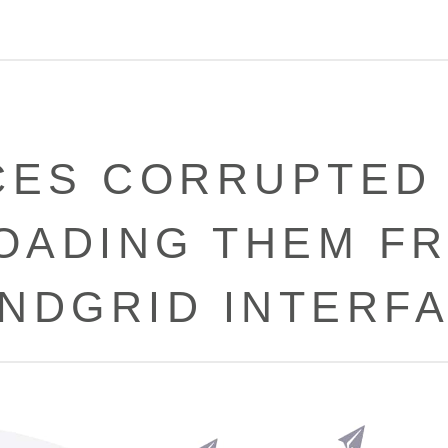
CES CORRUPTED
OADING THEM FR
NDGRID INTERF