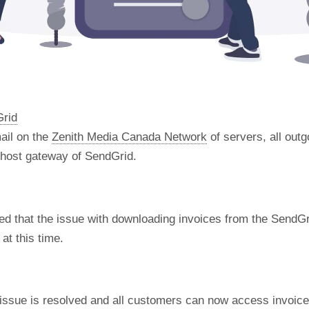
Grid
ail on the
Zenith Media Canada Network
of servers, all out
t host gateway of SendGrid.
d that the issue with downloading invoices from the SendGr
at this time.
 issue is resolved and all customers can now access invoic