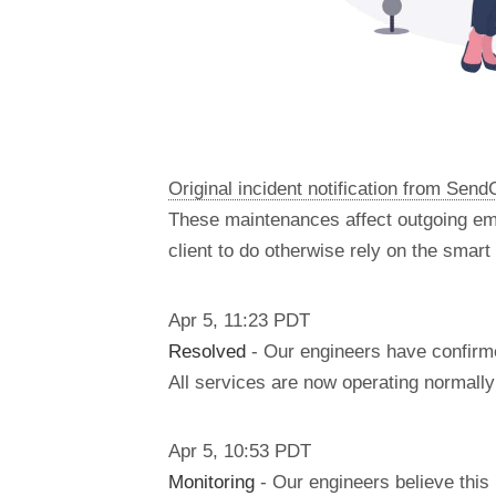
Original incident notification from Send
These maintenances affect outgoing em
client to do otherwise rely on the smar
Apr
5
,
11:23
PDT
Resolved
- Our engineers have confirme
All services are now operating normally 
Apr
5
,
10:53
PDT
Monitoring
- Our engineers believe this