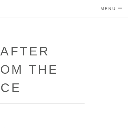
MENU
 AFTER
OM THE
ACE