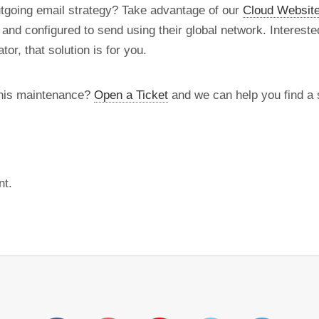
utgoing email strategy? Take advantage of our
Cloud Website
d and configured to send using their global network. Intereste
tor, that solution is for you.
this maintenance?
Open a Ticket
and we can help you find a s
nt.