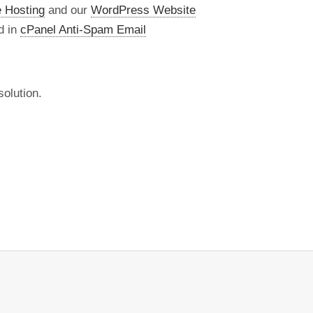
 Hosting
and our
WordPress Website
d in
cPanel Anti-Spam Email
olution.