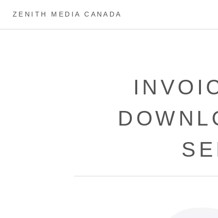
ZENITH MEDIA CANADA
INVOI
DOWNL
SE