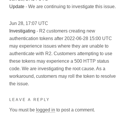
Update
- We are continuing to investigate this issue.
Jun
28
,
17:07
UTC
Investigating
- R2 customers creating new
authentication tokens after 2022-06-28 15:00 UTC
may experience issues where they are unable to
authenticate with R2. Customers attempting to use
these tokens may experience a 500 HTTP status
code. We are investigating the root cause. As a
workaround, customers may roll the token to resolve
the issue.
LEAVE A REPLY
You must be
logged in
to post a comment.