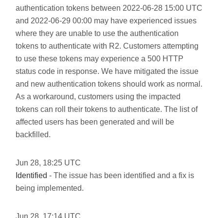
authentication tokens between 2022-06-28 15:00 UTC
and 2022-06-29 00:00 may have experienced issues
where they are unable to use the authentication
tokens to authenticate with R2. Customers attempting
to use these tokens may experience a 500 HTTP
status code in response. We have mitigated the issue
and new authentication tokens should work as normal.
As a workaround, customers using the impacted
tokens can roll their tokens to authenticate. The list of
affected users has been generated and will be
backfilled.
Jun
28
,
18:25
UTC
Identified
- The issue has been identified and a fix is
being implemented.
Jun
28
,
17:14
UTC