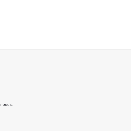
 needs.