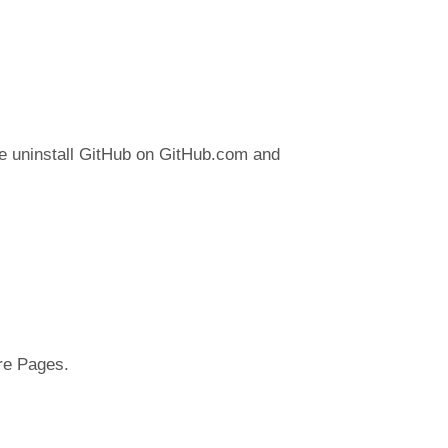
se uninstall GitHub on GitHub.com and
are Pages.