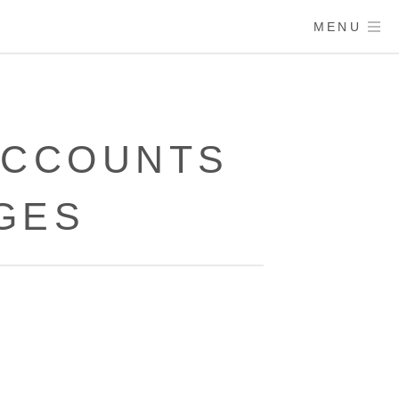
MENU
 ACCOUNTS
GES