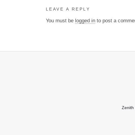
LEAVE A REPLY
You must be
logged in
to post a comme
Zenith