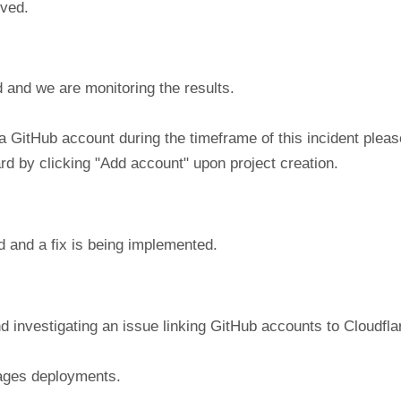
lved.
 and we are monitoring the results.
a GitHub account during the timeframe of this incident plea
ard by clicking "Add account" upon project creation.
d and a fix is being implemented.
nd investigating an issue linking GitHub accounts to Cloudfl
Pages deployments.