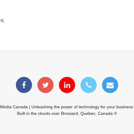
nt.
 Media Canada | Unleashing the power of technology for your business
Built in the clouds over Brossard, Quebec, Canada ©