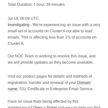
Total Duration: 1 hour, 39 minutes
Jul
18
,
06:09
UTC
Investigating
- We're experiencing an issue with a very
small set of accounts on Cluster A not able to load
emails. This is affecting less than 1% of accounts on
Cluster A.
Our NOC Team is working to resolve this issue, and
we will provide updates as they become available.
Visit our product pages for details and methods of
registration, transfer and renewal of your
Domain
name
, SSL Certificate or Enterprise Email Service.
Have an issue thats being affected by this
maintenance?
Open a Ticket
and we can help you find