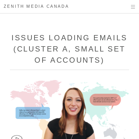
ZENITH MEDIA CANADA
ISSUES LOADING EMAILS
(CLUSTER A, SMALL SET
OF ACCOUNTS)