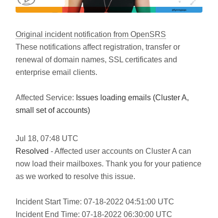
Original incident notification from OpenSRS
These notifications affect registration, transfer or
renewal of domain names, SSL certificates and
enterprise email clients.
Affected Service:
Issues loading emails (Cluster A,
small set of accounts)
Jul
18
,
07:48
UTC
Resolved
- Affected user accounts on Cluster A can
now load their mailboxes. Thank you for your patience
as we worked to resolve this issue.
Incident Start Time: 07-18-2022 04:51:00 UTC
Incident End Time: 07-18-2022 06:30:00 UTC