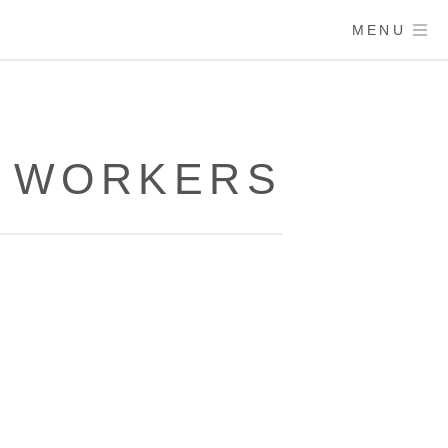
MENU
E WORKERS