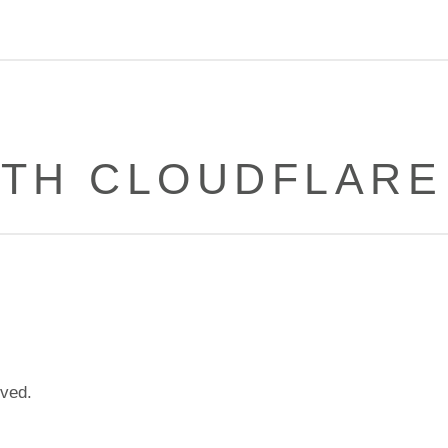
ITH CLOUDFLAR
lved.