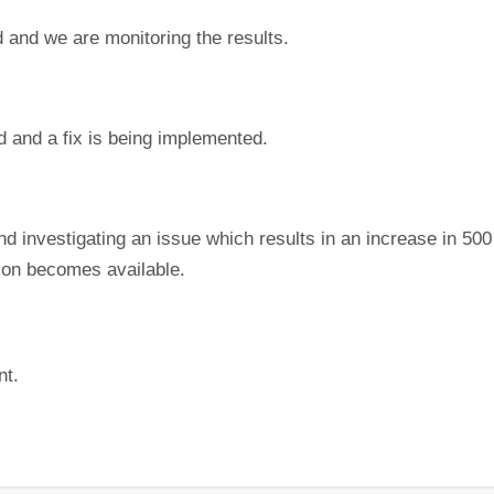
 and we are monitoring the results.
d and a fix is being implemented.
nd investigating an issue which results in an increase in 50
tion becomes available.
nt.