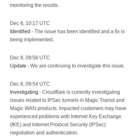
monitoring the results.
Dec
8
,
10:17
UTC
Identified
- The issue has been identified and a fix is
being implemented.
Dec
8
,
09:56
UTC
Update
- We are continuing to investigate this issue.
Dec
8
,
09:54
UTC
Investigating
- Cloudflare is currently investigating
issues related to IPSec tunnels in Magic Transit and
Magic WAN products. Impacted customers may have
experienced problems with Internet Key Exchange
(IKE) and Internet Protocol Security (IPSec)
negotiation and authentication.