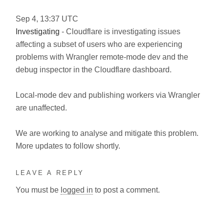
Sep
4
,
13:37
UTC
Investigating
- Cloudflare is investigating issues
affecting a subset of users who are experiencing
problems with Wrangler remote-mode dev and the
debug inspector in the Cloudflare dashboard.
Local-mode dev and publishing workers via Wrangler
are unaffected.
We are working to analyse and mitigate this problem.
More updates to follow shortly.
LEAVE A REPLY
You must be
logged in
to post a comment.