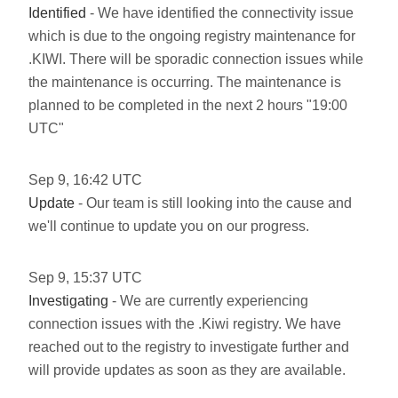
Identified
- We have identified the connectivity issue
which is due to the ongoing registry maintenance for
.KIWI. There will be sporadic connection issues while
the maintenance is occurring. The maintenance is
planned to be completed in the next 2 hours "19:00
UTC"
Sep
9
,
16:42
UTC
Update
- Our team is still looking into the cause and
we'll continue to update you on our progress.
Sep
9
,
15:37
UTC
Investigating
- We are currently experiencing
connection issues with the .Kiwi registry. We have
reached out to the registry to investigate further and
will provide updates as soon as they are available.