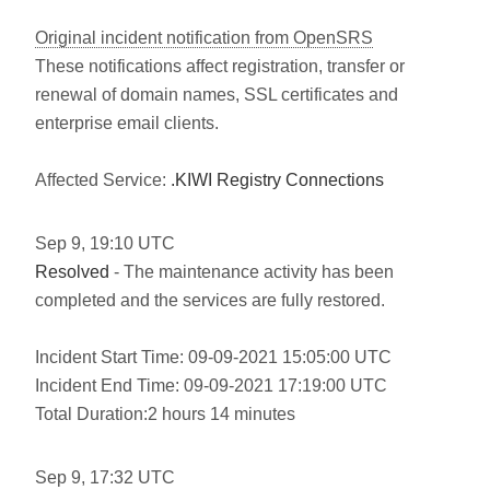
Original incident notification from OpenSRS
These notifications affect registration, transfer or
renewal of domain names, SSL certificates and
enterprise email clients.
Affected Service:
.KIWI Registry Connections
Sep
9
,
19:10
UTC
Resolved
- The maintenance activity has been
completed and the services are fully restored.
Incident Start Time: 09-09-2021 15:05:00 UTC
Incident End Time: 09-09-2021 17:19:00 UTC
Total Duration:2 hours 14 minutes
Sep
9
,
17:32
UTC