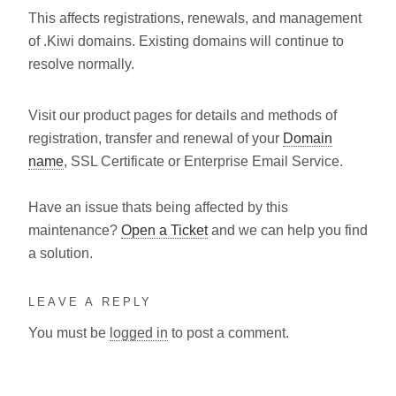
This affects registrations, renewals, and management
of .Kiwi domains. Existing domains will continue to
resolve normally.
Visit our product pages for details and methods of
registration, transfer and renewal of your
Domain
name
, SSL Certificate or Enterprise Email Service.
Have an issue thats being affected by this
maintenance?
Open a Ticket
and we can help you find
a solution.
LEAVE A REPLY
You must be
logged in
to post a comment.