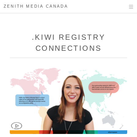
ZENITH MEDIA CANADA
.KIWI REGISTRY
CONNECTIONS