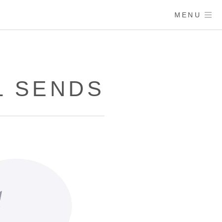
MENU
L SENDS