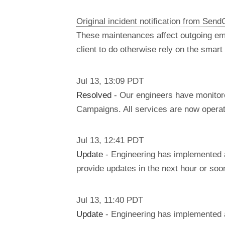
Original incident notification from Send
These maintenances affect outgoing em
client to do otherwise rely on the smar
Jul
13
,
13:09
PDT
Resolved
- Our engineers have monitore
Campaigns. All services are now operati
Jul
13
,
12:41
PDT
Update
- Engineering has implemented a 
provide updates in the next hour or soo
Jul
13
,
11:40
PDT
Update
- Engineering has implemented a 