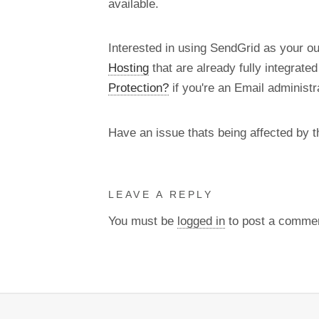
available.
Interested in using SendGrid as your o
Hosting
that are already fully integrate
Protection?
if you're an Email administra
Have an issue thats being affected by 
LEAVE A REPLY
You must be
logged in
to post a comme