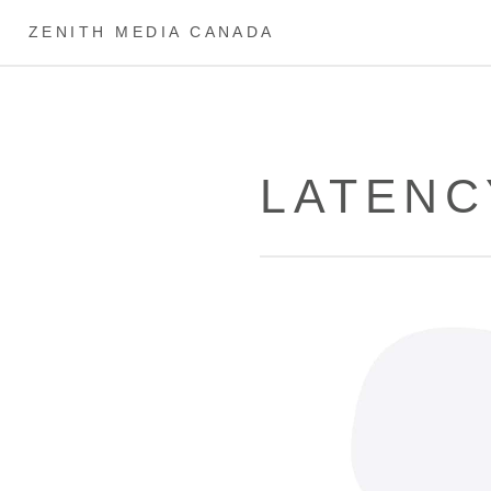
ZENITH MEDIA CANADA
LATENC