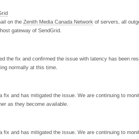
Grid
ail on the
Zenith Media Canada Network
of servers, all out
t host gateway of SendGrid.
d the fix and confirmed the issue with latency has been re
ng normally at this time.
fix and has mitigated the issue. We are continuing to monito
ner as they become available.
fix and has mitigated the issue. We are continuing to monito