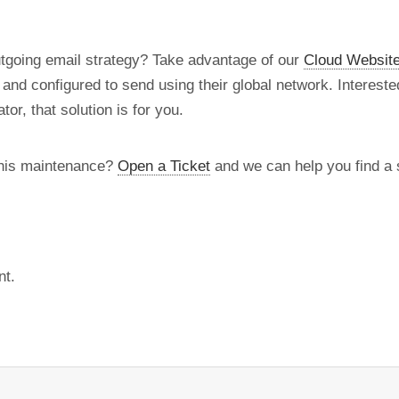
utgoing email strategy? Take advantage of our
Cloud Website
d and configured to send using their global network. Intereste
tor, that solution is for you.
this maintenance?
Open a Ticket
and we can help you find a s
nt.