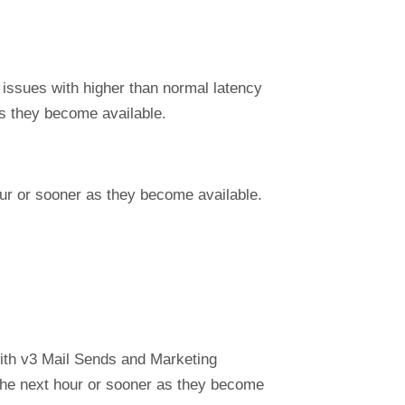
 issues with higher than normal latency
s they become available.
our or sooner as they become available.
ith v3 Mail Sends and Marketing
 the next hour or sooner as they become