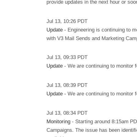
provide updates in the next hour or soo
Jul
13
,
10:26
PDT
Update
- Engineering is continuing to m
with V3 Mail Sends and Marketing Campa
Jul
13
,
09:33
PDT
Update
- We are continuing to monitor f
Jul
13
,
08:39
PDT
Update
- We are continuing to monitor f
Jul
13
,
08:34
PDT
Monitoring
- Starting around 8:15am PD
Campaigns. The issue has been identifi