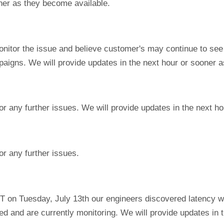
ner as they become available.
onitor the issue and believe customer's may continue to see
igns. We will provide updates in the next hour or sooner a
or any further issues. We will provide updates in the next h
or any further issues.
T on Tuesday, July 13th our engineers discovered latency w
ed and are currently monitoring. We will provide updates in