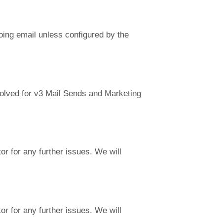
going email unless configured by the
solved for v3 Mail Sends and Marketing
r for any further issues. We will
r for any further issues. We will