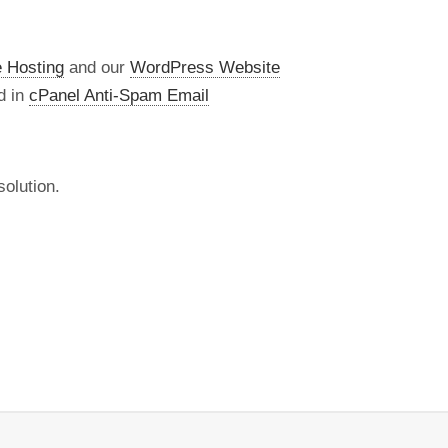
 Hosting
and our
WordPress Website
d in
cPanel Anti-Spam Email
olution.