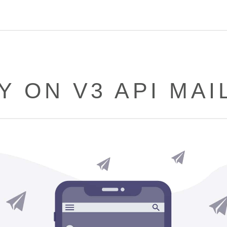
Y ON V3 API MAI