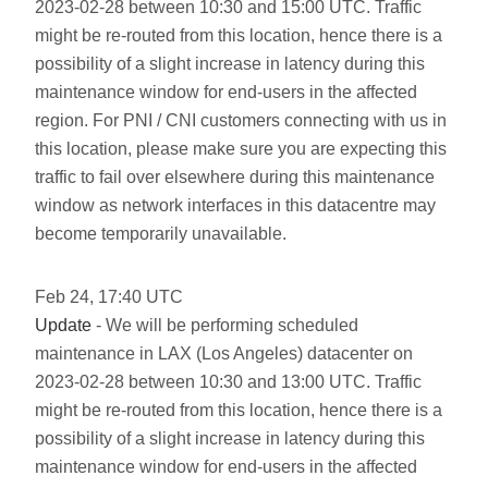
2023-02-28 between 10:30 and 15:00 UTC. Traffic
might be re-routed from this location, hence there is a
possibility of a slight increase in latency during this
maintenance window for end-users in the affected
region. For PNI / CNI customers connecting with us in
this location, please make sure you are expecting this
traffic to fail over elsewhere during this maintenance
window as network interfaces in this datacentre may
become temporarily unavailable.
Feb
24
,
17:40
UTC
Update
- We will be performing scheduled
maintenance in LAX (Los Angeles) datacenter on
2023-02-28 between 10:30 and 13:00 UTC. Traffic
might be re-routed from this location, hence there is a
possibility of a slight increase in latency during this
maintenance window for end-users in the affected