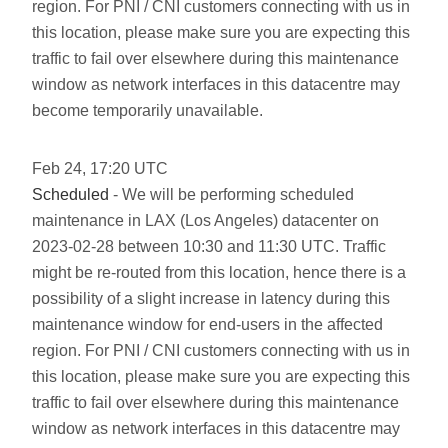
region. For PNI / CNI customers connecting with us in
this location, please make sure you are expecting this
traffic to fail over elsewhere during this maintenance
window as network interfaces in this datacentre may
become temporarily unavailable.
Feb
24
,
17:20
UTC
Scheduled
- We will be performing scheduled
maintenance in LAX (Los Angeles) datacenter on
2023-02-28 between 10:30 and 11:30 UTC. Traffic
might be re-routed from this location, hence there is a
possibility of a slight increase in latency during this
maintenance window for end-users in the affected
region. For PNI / CNI customers connecting with us in
this location, please make sure you are expecting this
traffic to fail over elsewhere during this maintenance
window as network interfaces in this datacentre may