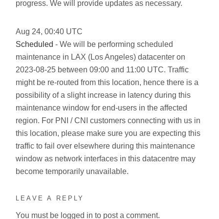
progress. We will provide updates as necessary.
Aug
24
,
00:40
UTC
Scheduled
- We will be performing scheduled
maintenance in LAX (Los Angeles) datacenter on
2023-08-25 between 09:00 and 11:00 UTC. Traffic
might be re-routed from this location, hence there is a
possibility of a slight increase in latency during this
maintenance window for end-users in the affected
region. For PNI / CNI customers connecting with us in
this location, please make sure you are expecting this
traffic to fail over elsewhere during this maintenance
window as network interfaces in this datacentre may
become temporarily unavailable.
LEAVE A REPLY
You must be
logged in
to post a comment.