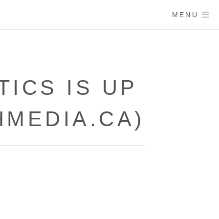
MENU
ICS IS UP
HMEDIA.CA)