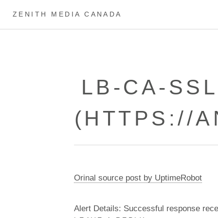
ZENITH MEDIA CANADA
LB-CA-SS
(HTTPS://
Orinal source post by UptimeRobot
Alert Details: Successful response rec