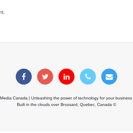
nt.
 Media Canada | Unleashing the power of technology for your business
Built in the clouds over Brossard, Quebec, Canada ©