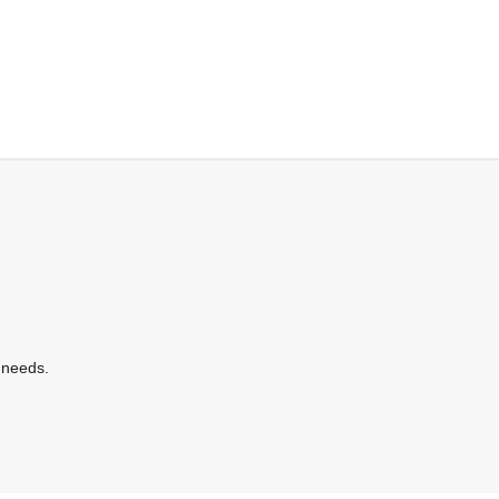
 needs.