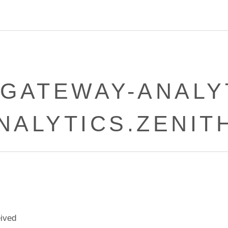
LGATEWAY-ANALYT
ANALYTICS.ZENIT
eived