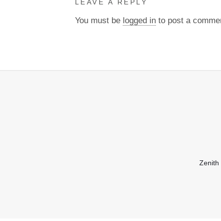
LEAVE A REPLY
You must be
logged in
to post a comme
Zenith