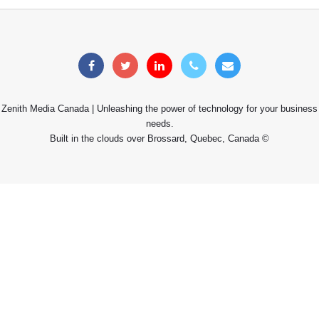
Zenith Media Canada | Unleashing the power of technology for your business
needs.
Built in the clouds over Brossard, Quebec, Canada ©