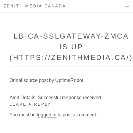
ZENITH MEDIA CANADA
LB-CA-SSLGATEWAY-ZMCA
IS UP
(HTTPS://ZENITHMEDIA.CA/
Orinal source post by UptimeRobot
Alert Details: Successful response received
LEAVE A REPLY
You must be
logged in
to post a comment.