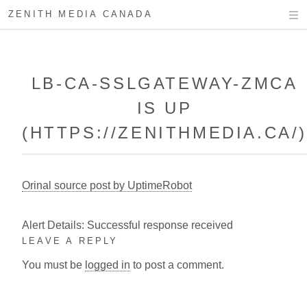
ZENITH MEDIA CANADA
LB-CA-SSLGATEWAY-ZMCA
IS UP
(HTTPS://ZENITHMEDIA.CA/
Orinal source post by UptimeRobot
Alert Details: Successful response received
LEAVE A REPLY
You must be
logged in
to post a comment.