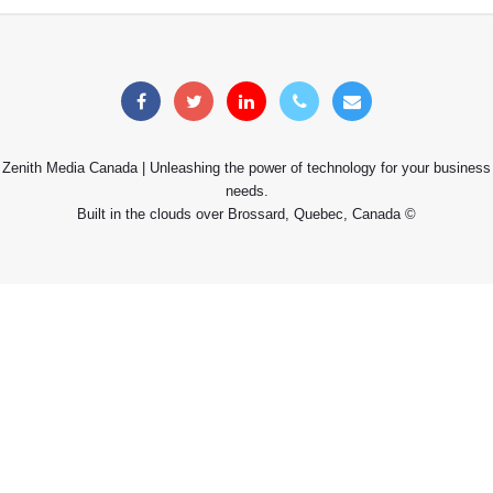
Zenith Media Canada | Unleashing the power of technology for your business
needs.
Built in the clouds over Brossard, Quebec, Canada ©