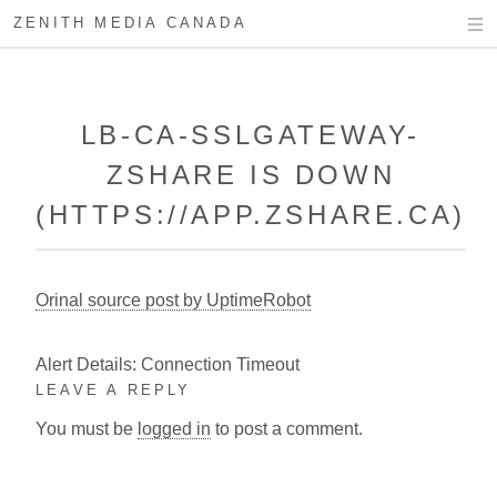
ZENITH MEDIA CANADA
LB-CA-SSLGATEWAY-
ZSHARE IS DOWN
(HTTPS://APP.ZSHARE.CA)
Orinal source post by UptimeRobot
Alert Details: Connection Timeout
LEAVE A REPLY
You must be
logged in
to post a comment.