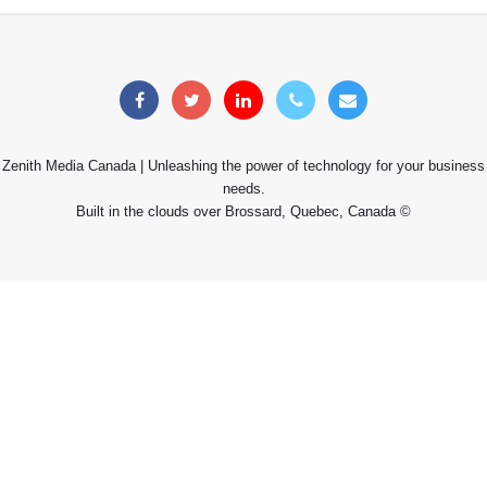
Zenith Media Canada | Unleashing the power of technology for your business
needs.
Built in the clouds over Brossard, Quebec, Canada ©