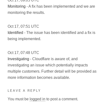
Oct
17
,
09:05
UTC
Monitoring
- A fix has been implemented and we are
monitoring the results.
Oct
17
,
07:51
UTC
Identified
- The issue has been identified and a fix is
being implemented.
Oct
17
,
07:48
UTC
Investigating
- Cloudflare is aware of, and
investigating an issue which potentially impacts
multiple customers. Further detail will be provided as
more information becomes available.
LEAVE A REPLY
You must be
logged in
to post a comment.