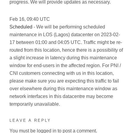
progress. We will provide updates as necessary.
Feb
16
,
09:40
UTC
Scheduled
- We will be performing scheduled
maintenance in LOS (Lagos) datacenter on 2023-02-
17 between 01:00 and 04:05 UTC. Traffic might be re-
routed from this location, hence there is a possibility of
a slight increase in latency during this maintenance
window for end-users in the affected region. For PNI /
CNI customers connecting with us in this location,
please make sure you are expecting this traffic to fail
over elsewhere during this maintenance window as
network interfaces in this datacentre may become
temporarily unavailable.
LEAVE A REPLY
You must be
logged in
to post a comment.