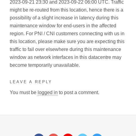
2023-09-21 23:30 and 2023-09-22 06:00 UTC. Traffic
might be re-routed from this location, hence there is a
possibility of a slight increase in latency during this
maintenance window for end-users in the affected
region. For PNI / CNI customers connecting with us in
this location, please make sure you are expecting this
traffic to fail over elsewhere during this maintenance
window as network interfaces in this datacentre may
become temporarily unavailable.
LEAVE A REPLY
You must be
logged in
to post a comment.