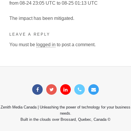
from 08-24 23:05 UTC to 08-25 01:13 UTC
The impact has been mitigated.
LEAVE A REPLY
You must be
logged in
to post a comment.
Zenith Media Canada | Unleashing the power of technology for your business
needs.
Built in the clouds over Brossard, Quebec, Canada ©