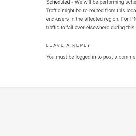
Scheduled
- We will be performing sch
Traffic might be re-routed from this loca
end-users in the affected region. For P
traffic to fail over elsewhere during t
LEAVE A REPLY
You must be
logged in
to post a comme