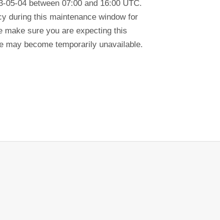
23-05-04 between 07:00 and 16:00 UTC.
ency during this maintenance window for
se make sure you are expecting this
tre may become temporarily unavailable.