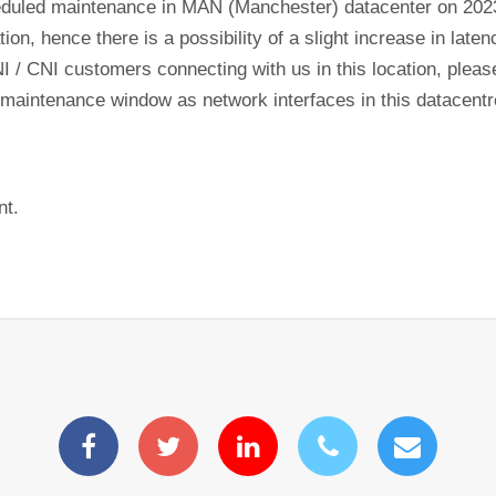
eduled maintenance in MAN (Manchester) datacenter on 20
tion, hence there is a possibility of a slight increase in lat
NI / CNI customers connecting with us in this location, plea
his maintenance window as network interfaces in this datacen
nt.