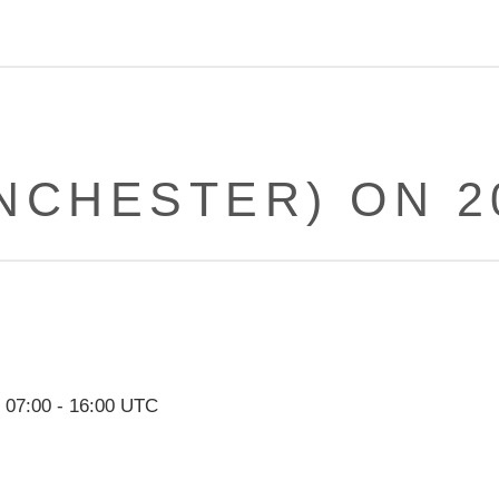
NCHESTER) ON 20
,
07:00
-
16:00
UTC