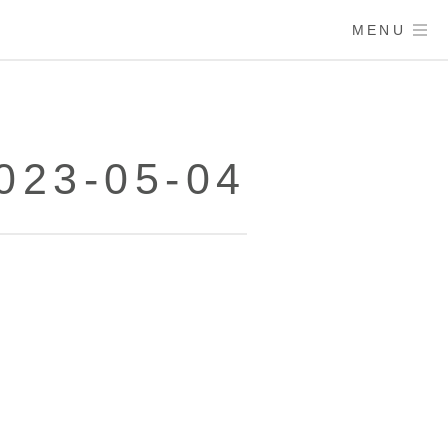
MENU
23-05-04