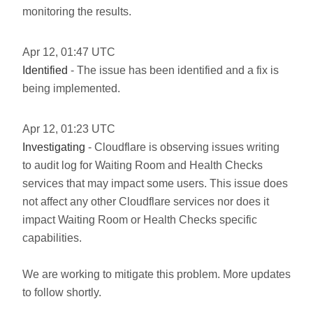
monitoring the results.
Apr
12
,
01:47
UTC
Identified
- The issue has been identified and a fix is
being implemented.
Apr
12
,
01:23
UTC
Investigating
- Cloudflare is observing issues writing
to audit log for Waiting Room and Health Checks
services that may impact some users. This issue does
not affect any other Cloudflare services nor does it
impact Waiting Room or Health Checks specific
capabilities.
We are working to mitigate this problem. More updates
to follow shortly.