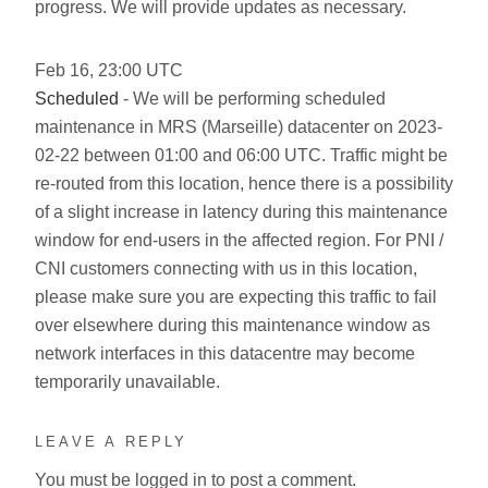
progress. We will provide updates as necessary.
Feb
16
,
23:00
UTC
Scheduled
- We will be performing scheduled
maintenance in MRS (Marseille) datacenter on 2023-
02-22 between 01:00 and 06:00 UTC. Traffic might be
re-routed from this location, hence there is a possibility
of a slight increase in latency during this maintenance
window for end-users in the affected region. For PNI /
CNI customers connecting with us in this location,
please make sure you are expecting this traffic to fail
over elsewhere during this maintenance window as
network interfaces in this datacentre may become
temporarily unavailable.
LEAVE A REPLY
You must be
logged in
to post a comment.