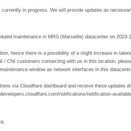
currently in progress. We will provide updates as necessar
eduled maintenance in MRS (Marseille) datacenter on 2023-
tion, hence there is a possibility of a slight increase in lat
NI / CNI customers connecting with us in this location, plea
his maintenance window as network interfaces in this datacen
tions via Cloudflare dashboard and receive these updates di
evelopers.cloudflare.com/notifications/notification-available
nt.