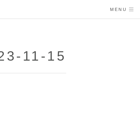
MENU
23-11-15