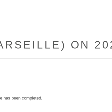
RSEILLE) ON 20
e has been completed.