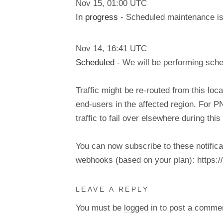
Nov
15
,
01:00
UTC
In progress
- Scheduled maintenance is 
Nov
14
,
16:41
UTC
Scheduled
- We will be performing sch
Traffic might be re-routed from this loca
end-users in the affected region. For P
traffic to fail over elsewhere during t
You can now subscribe to these notifica
webhooks (based on your plan): https://d
LEAVE A REPLY
You must be
logged in
to post a comme