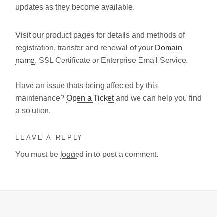
updates as they become available.
Visit our product pages for details and methods of
registration, transfer and renewal of your
Domain
name
, SSL Certificate or Enterprise Email Service.
Have an issue thats being affected by this
maintenance?
Open a Ticket
and we can help you find
a solution.
LEAVE A REPLY
You must be
logged in
to post a comment.