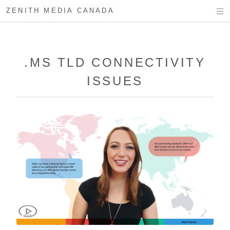
ZENITH MEDIA CANADA
.MS TLD CONNECTIVITY
ISSUES