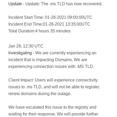
Update
- Update: The .ms TLD has now recovered.
Incident Start Time: 01-28-2021 09:00:00UTC
Incident End Time:01-28-2021 13:35:00UTC
Total Duration:4 hours 35 minutes
Jan
28
,
12:30
UTC
Investigating
- We are currently experiencing an
incident that is impacting Domains. We are
experiencing connection issues with .MS TLD.
Client Impact: Users will experience connectivity
issues to .ms TLD, and will not be able to register,
renew domains during the outage.
We have escalated this issue to the registry and
waiting for their response. We will provide further