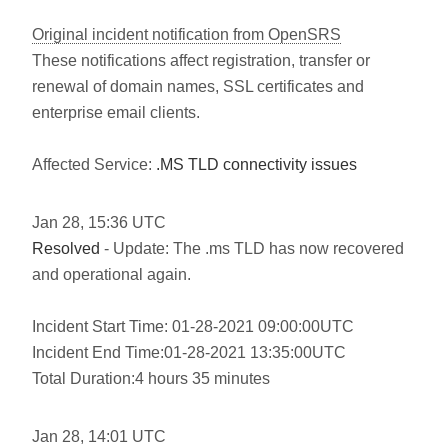
Original incident notification from OpenSRS
These notifications affect registration, transfer or
renewal of domain names, SSL certificates and
enterprise email clients.
Affected Service:
.MS TLD connectivity issues
Jan
28
,
15:36
UTC
Resolved
- Update: The .ms TLD has now recovered
and operational again.
Incident Start Time: 01-28-2021 09:00:00UTC
Incident End Time:01-28-2021 13:35:00UTC
Total Duration:4 hours 35 minutes
Jan
28
,
14:01
UTC