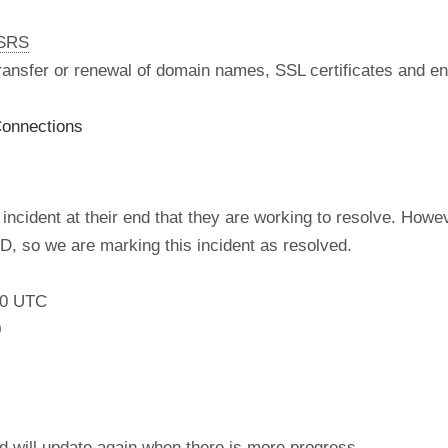
nSRS
 transfer or renewal of domain names, SSL certificates and en
onnections
incident at their end that they are working to resolve. How
, so we are marking this incident as resolved.
:00 UTC
0
nd will update again when there is more progress.