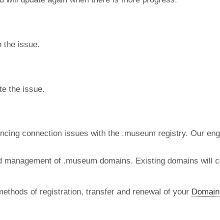
 the issue.
te the issue.
ncing connection issues with the .museum registry. Our engi
and management of .museum domains. Existing domains will co
methods of registration, transfer and renewal of your
Domain