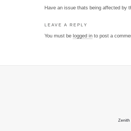
Have an issue thats being affected by 
LEAVE A REPLY
You must be
logged in
to post a comme
Zenith