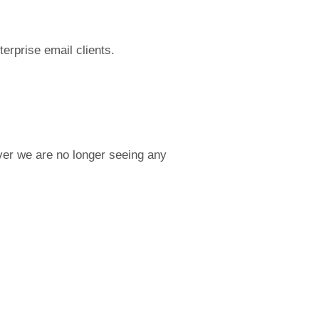
terprise email clients.
ever we are no longer seeing any