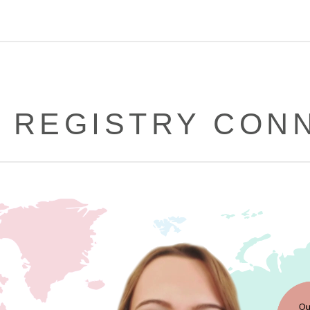
 REGISTRY CON