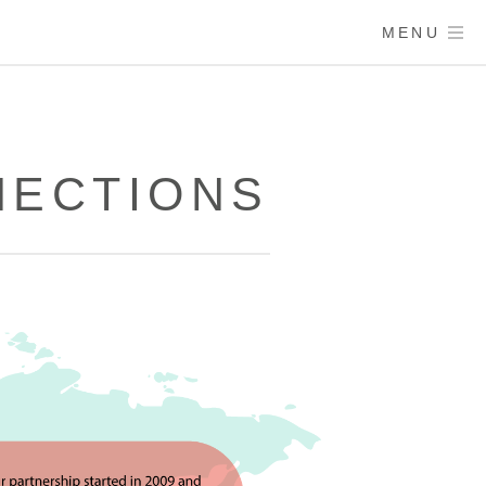
MENU
NECTIONS