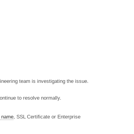
neering team is investigating the issue.
ntinue to resolve normally.
 name
, SSL Certificate or Enterprise