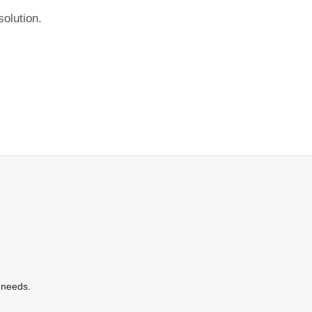
olution.
 needs.