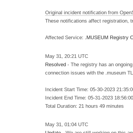
Original incident notification from Ope
These notifications affect registration,
Affected Service:
.MUSEUM Registry C
May
31
,
20:21
UTC
Resolved
- The registry has an ongoing 
connection issues with the .museum TLD
Incident Start Time: 05-30-2023 21:35
Incident End Time: 05-31-2023 18:56:0
Total Duration: 21 hours 49 minutes
May
31
,
01:04
UTC
Update
- We are still working on this a