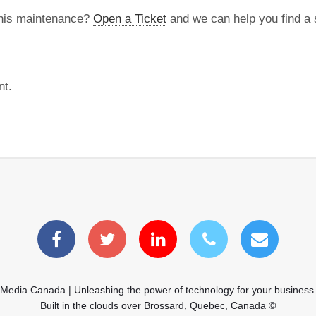
this maintenance?
Open a Ticket
and we can help you find a s
nt.
 Media Canada | Unleashing the power of technology for your business
Built in the clouds over Brossard, Quebec, Canada ©