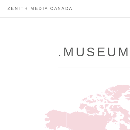
ZENITH MEDIA CANADA
.MUSEUM