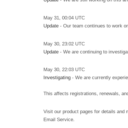
May
31
,
00:04
UTC
Update
- Our team continues to work on
May
30
,
23:02
UTC
Update
- We are continuing to investiga
May
30
,
22:03
UTC
Investigating
- We are currently experie
This affects registrations, renewals, 
Visit our product pages for details and 
Email Service.