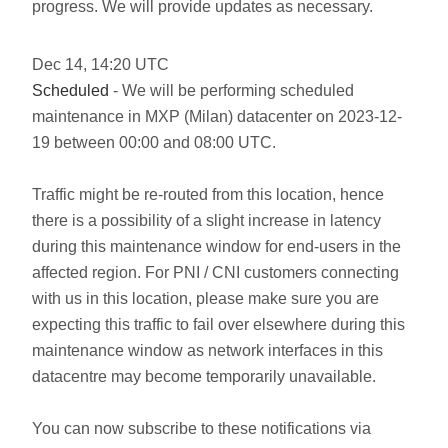
progress. We will provide updates as necessary.
Dec
14
,
14:20
UTC
Scheduled
- We will be performing scheduled
maintenance in MXP (Milan) datacenter on 2023-12-
19 between 00:00 and 08:00 UTC.
Traffic might be re-routed from this location, hence
there is a possibility of a slight increase in latency
during this maintenance window for end-users in the
affected region. For PNI / CNI customers connecting
with us in this location, please make sure you are
expecting this traffic to fail over elsewhere during this
maintenance window as network interfaces in this
datacentre may become temporarily unavailable.
You can now subscribe to these notifications via