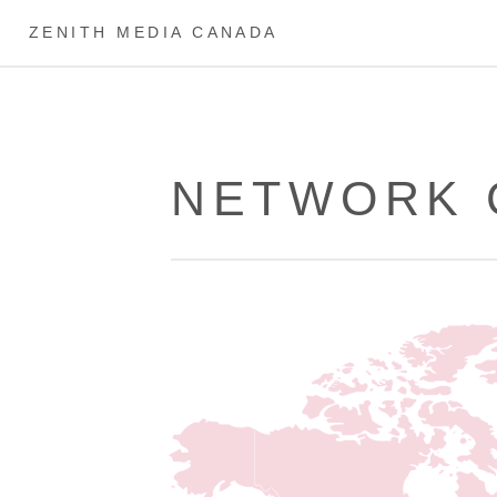
ZENITH MEDIA CANADA
NETWORK 