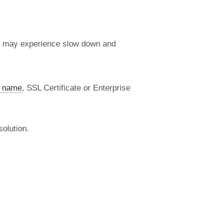
s may experience slow down and
 name
, SSL Certificate or Enterprise
olution.