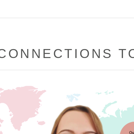
CONNECTIONS T