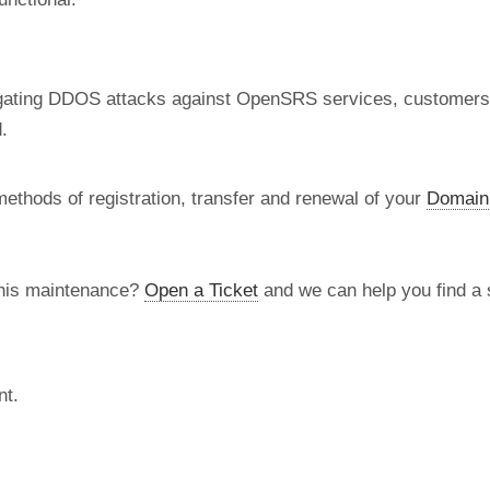
tigating DDOS attacks against OpenSRS services, customer
.
methods of registration, transfer and renewal of your
Domain
this maintenance?
Open a Ticket
and we can help you find a s
nt.