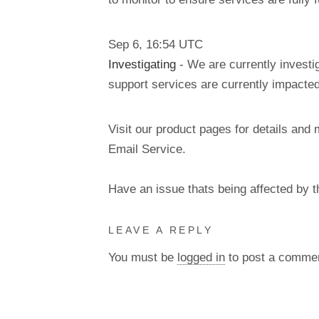
Sep
6
,
16:54
UTC
Investigating
- We are currently inves
support services are currently impacted
Visit our product pages for details and 
Email Service.
Have an issue thats being affected by 
LEAVE A REPLY
You must be
logged in
to post a comme