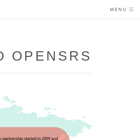
MENU
O OPENSRS