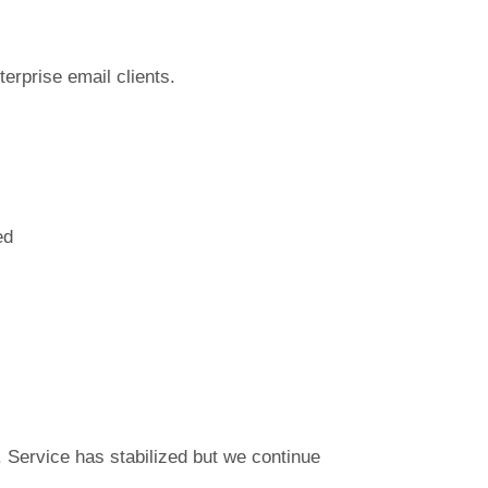
terprise email clients.
ed
Service has stabilized but we continue