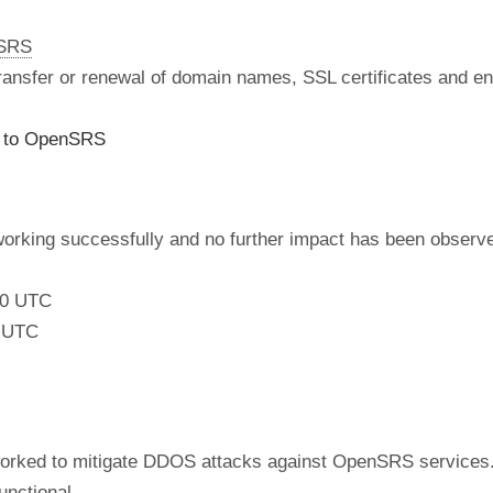
nSRS
 transfer or renewal of domain names, SSL certificates and en
s to OpenSRS
working successfully and no further impact has been observ
:00 UTC
0 UTC
orked to mitigate DDOS attacks against OpenSRS services. 
unctional.