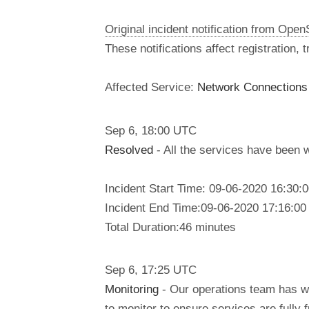
Original incident notification from Ope
These notifications affect registration,
Affected Service:
Network Connection
Sep
6
,
18:00
UTC
Resolved
- All the services have been 
Incident Start Time: 09-06-2020 16:30
Incident End Time:09-06-2020 17:16:0
Total Duration:46 minutes
Sep
6
,
17:25
UTC
Monitoring
- Our operations team has w
to monitor to ensure services are fully f