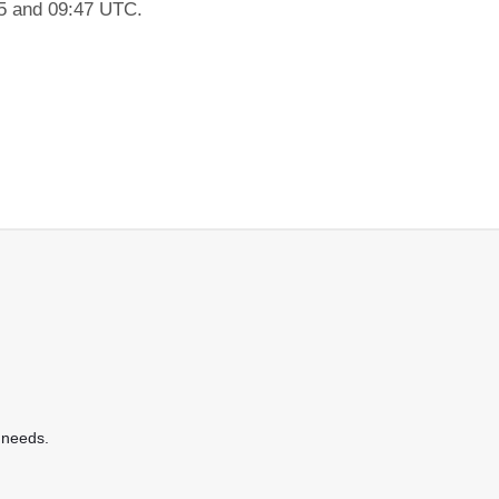
45 and 09:47 UTC.
 needs.