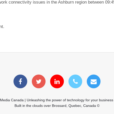
ork connectivity issues in the Ashburn region between 09:
nt.
 Media Canada | Unleashing the power of technology for your business
Built in the clouds over Brossard, Quebec, Canada ©