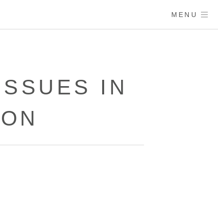
MENU
ISSUES IN
ION