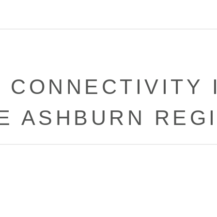
CONNECTIVITY 
E ASHBURN REG