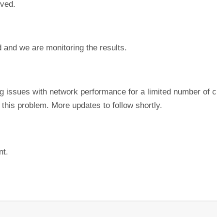
lved.
 and we are monitoring the results.
ing issues with network performance for a limited number of
this problem. More updates to follow shortly.
nt.