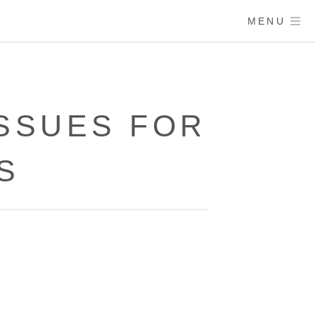
MENU
SSUES FOR
S