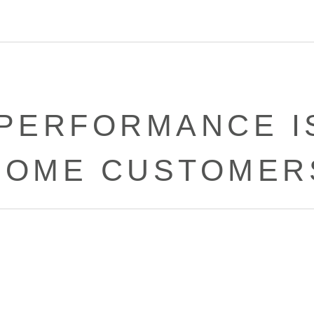
PERFORMANCE I
SOME CUSTOMER