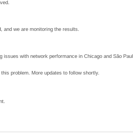
lved.
, and we are monitoring the results.
ing issues with network performance in Chicago and São Paul
this problem. More updates to follow shortly.
nt.