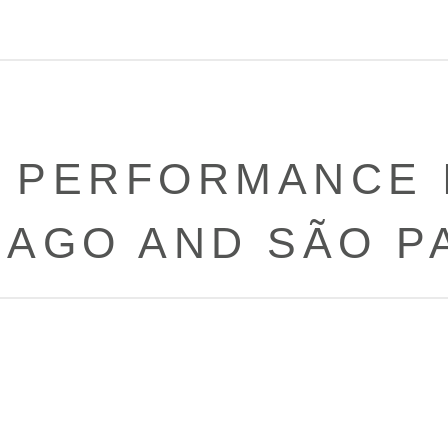
 PERFORMANCE I
CAGO AND SÃO P