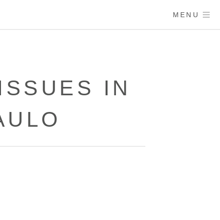
MENU
SSUES IN
AULO