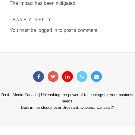
The impact has been mitigated.
LEAVE A REPLY
You must be
logged in
to post a comment.
Zenith Media Canada | Unleashing the power of technology for your business
needs.
Built in the clouds over Brossard, Quebec, Canada ©